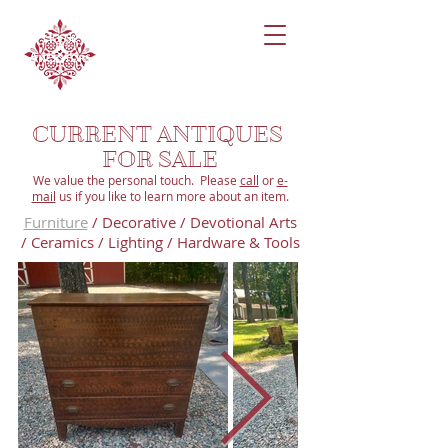
CURRENT ANTIQUES
FOR SALE
We value the personal touch. Please
call
or
e-
mail
us if you like to learn more about an item.
Furniture
/
Decorative
/
Devotional
Arts
/
Ceramics
/
Lighting
/
Hardware & Tools